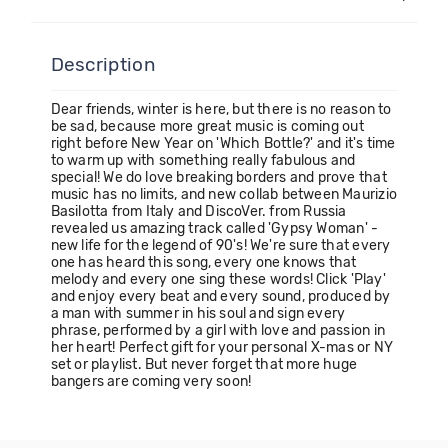
Description
Dear friends, winter is here, but there is no reason to
be sad, because more great music is coming out
right before New Year on 'Which Bottle?' and it's time
to warm up with something really fabulous and
special! We do love breaking borders and prove that
music has no limits, and new collab between Maurizio
Basilotta from Italy and DiscoVer. from Russia
revealed us amazing track called 'Gypsy Woman' -
new life for the legend of 90's! We're sure that every
one has heard this song, every one knows that
melody and every one sing these words! Click 'Play'
and enjoy every beat and every sound, produced by
a man with summer in his soul and sign every
phrase, performed by a girl with love and passion in
her heart! Perfect gift for your personal X-mas or NY
set or playlist. But never forget that more huge
bangers are coming very soon!