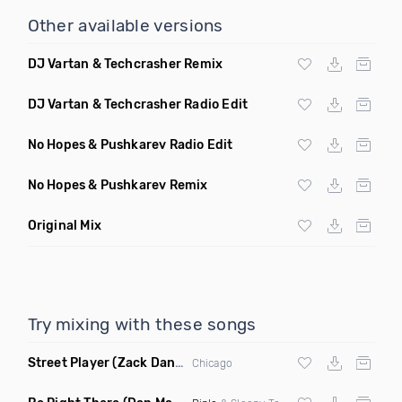
Other available versions
DJ Vartan & Techcrasher Remix
DJ Vartan & Techcrasher Radio Edit
No Hopes & Pushkarev Radio Edit
No Hopes & Pushkarev Remix
Original Mix
Try mixing with these songs
Street Player
(Zack Daniels Remix)
Chicago