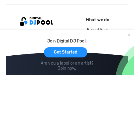
What we do
Record Pool
Cloud Storage and Backup
Join Digital DJ Pool.
For Artists
Get Started
Are you a label or an artist?
Join now
.
Compare
Help
DJ City
Help Center
BPM Supreme
FAQ
zipDJ
Legal
Contact us