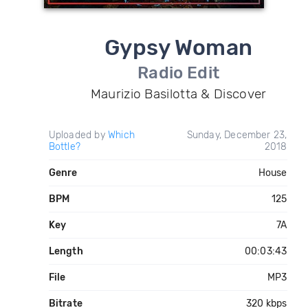
Gypsy Woman
Radio Edit
Maurizio Basilotta & Discover
Uploaded by
Which
Sunday, December 23,
Bottle?
2018
Genre
House
BPM
125
Key
7A
Length
00:03:43
File
MP3
Bitrate
320 kbps