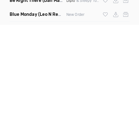
Be Right There
(Dan Maarten Remix)
Diplo
& Sleepy Tom
Blue Monday
(Leo N Remix)
New Order