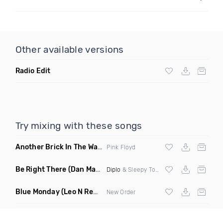
Other available versions
Radio Edit
Try mixing with these songs
Another Brick In The Wall
(Mike Metro Bootleg)
Pink Floyd
Be Right There
(Dan Maarten Remix)
Diplo
& Sleepy Tom
Blue Monday
(Leo N Remix)
New Order