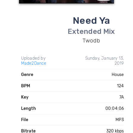
Need Ya
Extended Mix
Twodb
Uploaded by
Sunday, January 13,
Made2Dance
2019
Genre
House
BPM
124
Key
7A
Length
00:04:06
File
MP3
Bitrate
320 kbps