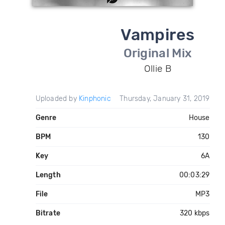
Vampires
Original Mix
Ollie B
Uploaded by
Kinphonic
Thursday, January 31, 2019
Genre
House
BPM
130
Key
6A
Length
00:03:29
File
MP3
Bitrate
320 kbps