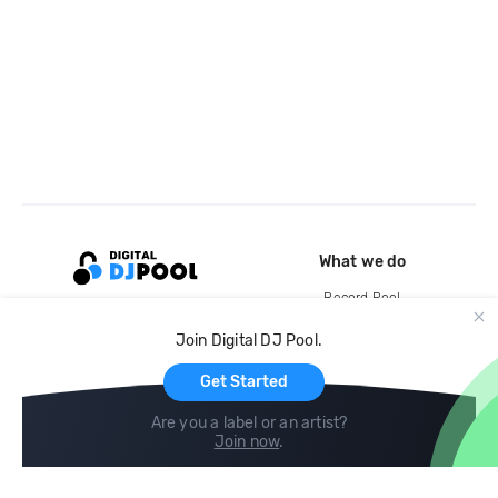
What we do
Record Pool
Cloud Storage and Backup
Join Digital DJ Pool.
For Artists
Get Started
Are you a label or an artist?
Join now
.
Compare
Help