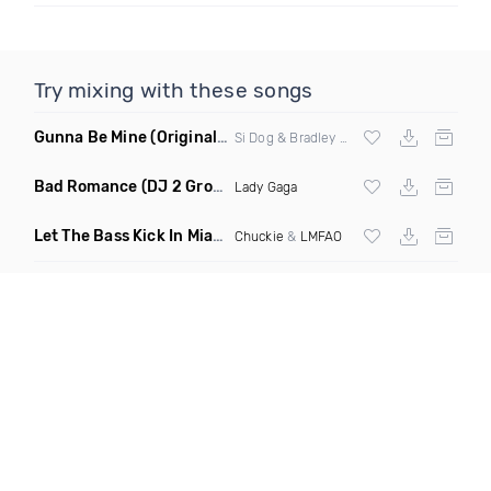
Try mixing with these songs
Gunna Be Mine
(Original Mix)
Si Dog & Bradley Drop
Bad Romance
(DJ 2 Grooves Disco Remix)
Lady Gaga
Let The Bass Kick In Miami Bitch
(Hayat & Vandija Club Edit)
Chuckie
&
LMFAO