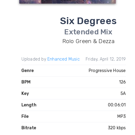
Six Degrees
Extended Mix
Rolo Green & Dezza
Uploaded by
Enhanced Music
Friday, April 12, 2019
Genre
Progressive House
BPM
126
Key
5A
Length
00:06:01
File
MP3
Bitrate
320 kbps