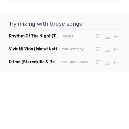
Try mixing with these songs
Rhythm Of The Night
(Tpaul Sax & Leo Burn Remix)
Corona
Vivir Mi Vida
(Island Nation Bootleg)
Marc Anthony
Ritmo
(Stereokilla & Babz Wayne Remix)
The Black Eyed Peas X
J Balvin