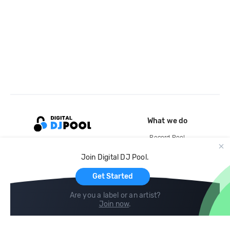
What we do
Record Pool
Cloud Storage and Backup
Join Digital DJ Pool.
For Artists
Get Started
Are you a label or an artist?
Join now
.
Compare
Help