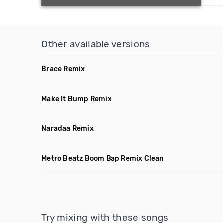
Other available versions
Brace Remix
Make It Bump Remix
Naradaa Remix
Metro Beatz Boom Bap Remix Clean
Try mixing with these songs