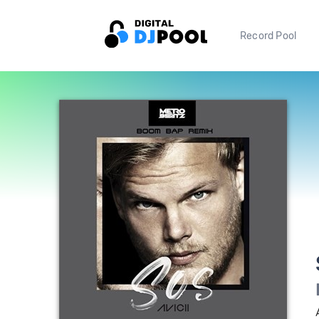
Record Pool