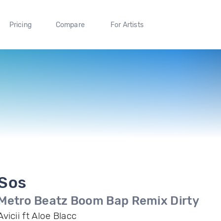
Pricing
Compare
For Artists
Sos
Metro Beatz Boom Bap Remix Dirty
Avicii ft Aloe Blacc