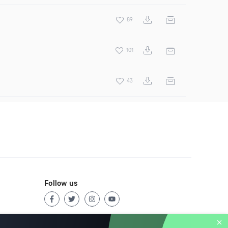
89
101
43
Follow us