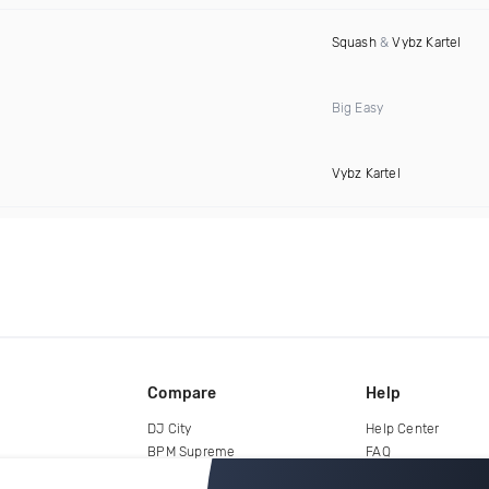
Squash
&
Vybz Kartel
Big Easy
Vybz Kartel
Compare
Help
DJ City
Help Center
BPM Supreme
FAQ
zipDJ
Legal