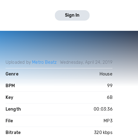
Sign In
Uploaded by
Metro Beatz
Wednesday, April 24, 2019
Genre
House
BPM
99
Key
6B
Length
00:03:36
File
MP3
Bitrate
320 kbps