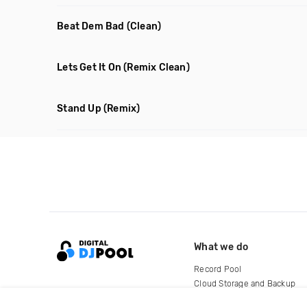
Beat Dem Bad
(Clean)
Lets Get It On
(Remix Clean)
Stand Up
(Remix)
What we do
Record Pool
Cloud Storage and Backup
For Artists