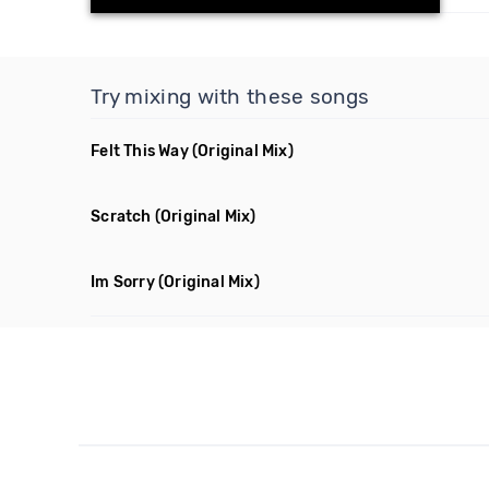
Try mixing with these songs
Felt This Way
(Original Mix)
Scratch
(Original Mix)
Im Sorry
(Original Mix)