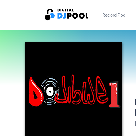
Record Pool