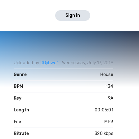
Sign In
Uploaded by
DOjibwe1
Wednesday, July 17, 2019
Genre
House
BPM
134
Key
9A
Length
00:05:01
File
MP3
Bitrate
320 kbps