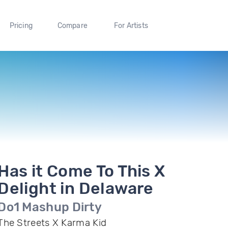
Pricing
Compare
For Artists
Has it Come To This X
Delight in Delaware
Do1 Mashup Dirty
The Streets X Karma Kid