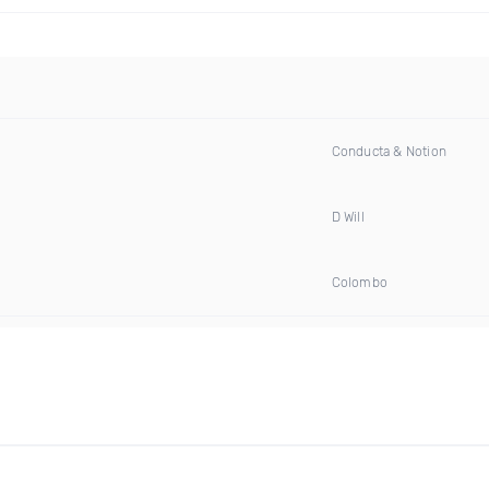
Conducta & Notion
D Will
Colombo