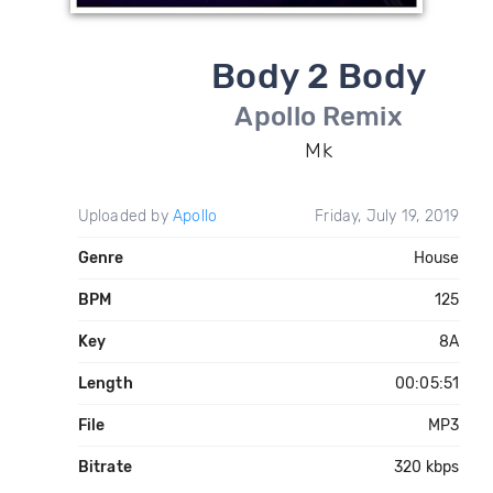
Body 2 Body
Apollo Remix
Mk
Uploaded by
Apollo
Friday, July 19, 2019
Genre
House
BPM
125
Key
8A
Length
00:05:51
File
MP3
Bitrate
320 kbps