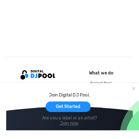
What we do
Record Pool
Cloud Storage and Backup
Join Digital DJ Pool.
For Artists
Get Started
Are you a label or an artist?
Join now
.
Compare
Help