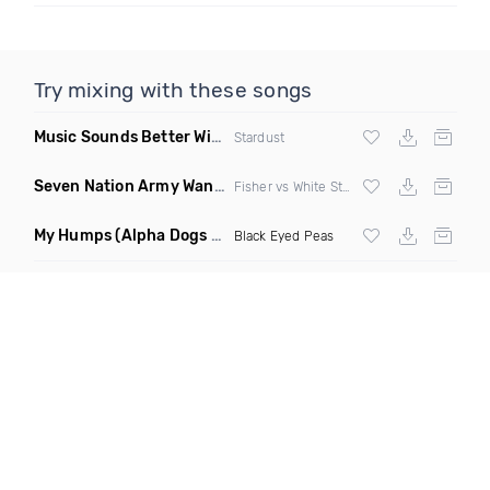
Try mixing with these songs
Music Sounds Better With You
(Konsin Remix)
Stardust
Seven Nation Army Wanna Go Dancing
(Mashup)
Fisher vs White Stripes
My Humps
(Alpha Dogs Club Edit Remix)
Black Eyed Peas