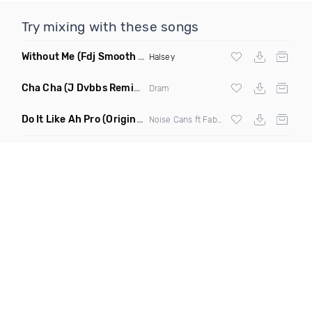
Try mixing with these songs
Without Me
(Fdj Smooth Dance Mix 2)
Halsey
Cha Cha
(J Dvbbs Remix Clean)
Dram
Do It Like Ah Pro
(Original Mix)
Noise Cans ft Fabulous & Danielle Viera