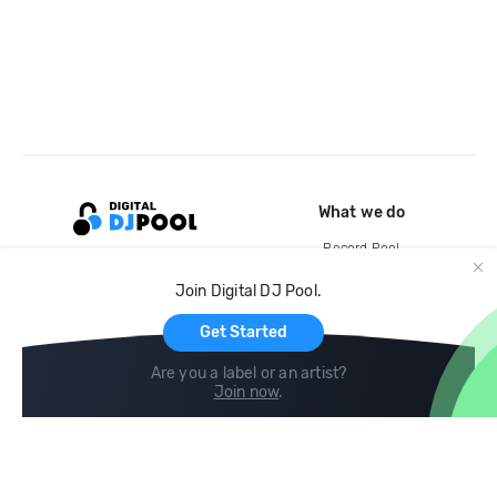
What we do
Record Pool
Cloud Storage and Backup
Join Digital DJ Pool.
For Artists
Get Started
Are you a label or an artist?
Join now
.
Compare
Help
DJ City
Help Center