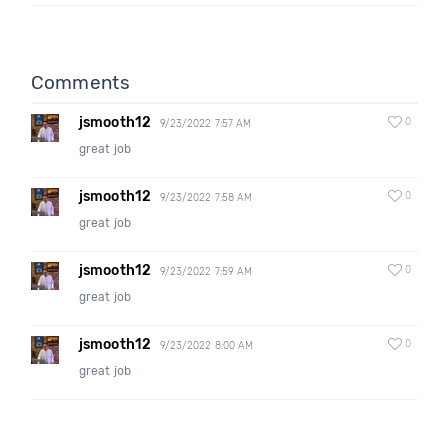
Comments
jsmooth12
0
9/23/2022 7:57 AM
great job
jsmooth12
0
9/23/2022 7:58 AM
great job
jsmooth12
0
9/23/2022 7:59 AM
great job
jsmooth12
0
9/23/2022 8:00 AM
great job