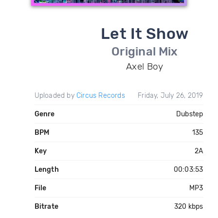
Let It Show
Original Mix
Axel Boy
Uploaded by
Circus Records
Friday, July 26, 2019
Genre
Dubstep
BPM
135
Key
2A
Length
00:03:53
File
MP3
Bitrate
320 kbps