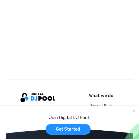
What we do
Record Pool
Cloud Storage and Backup
Join Digital DJ Pool.
For Artists
Get Started