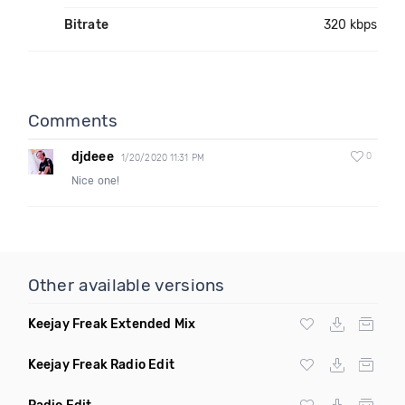
Bitrate
320 kbps
Comments
djdeee
0
1/20/2020 11:31 PM
Nice one!
Other available versions
Keejay Freak Extended Mix
Keejay Freak Radio Edit