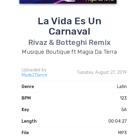
La Vida Es Un
Carnaval
Rivaz & Botteghi Remix
Musique Boutique ft Magia Da Terra
Uploaded by
Tuesday, August 27, 2019
Made2Dance
Genre
Latin
BPM
123
Key
5A
Length
00:04:27
File
MP3