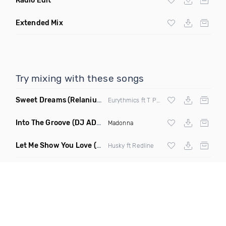
Radio Edit
Extended Mix
Try mixing with these songs
Sweet Dreams
(Relanium Sax Remix)
Eurythmics ft T Paul
Into The Groove
(DJ ADHD Remix)
Madonna
Let Me Show You Love
(Original Mix)
Husky ft Redline