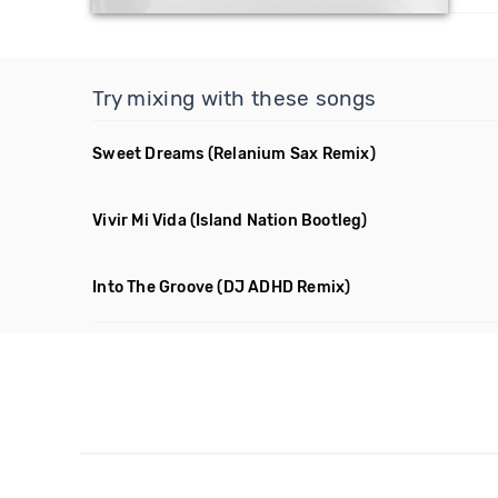
Try mixing with these songs
Sweet Dreams
(Relanium Sax Remix)
Vivir Mi Vida
(Island Nation Bootleg)
Into The Groove
(DJ ADHD Remix)