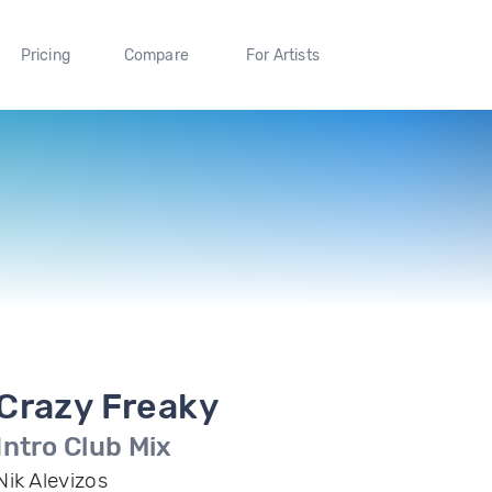
Pricing
Compare
For Artists
Crazy Freaky
Intro Club Mix
Nik Alevizos