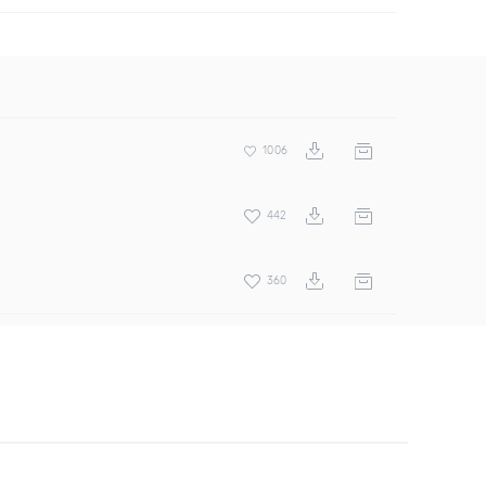
1006
442
360