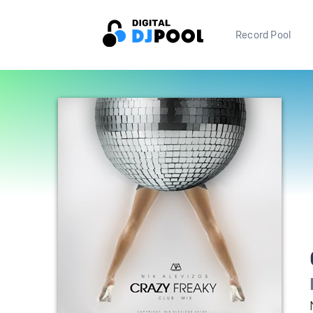
Record Pool