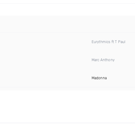
Eurythmics ft T Paul
Marc Anthony
Madonna