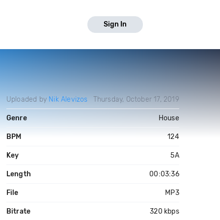
Sign In
Uploaded by
Nik Alevizos
Thursday, October 17, 2019
Genre
House
BPM
124
Key
5A
Length
00:03:36
File
MP3
Bitrate
320 kbps