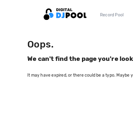
Record Pool
Oops.
We can't find the page you're look
It may have expired, or there could be a typo. Maybe 