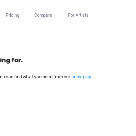
Pricing
Compare
For Artists
ing for.
you can find what you need from our
homepage
.