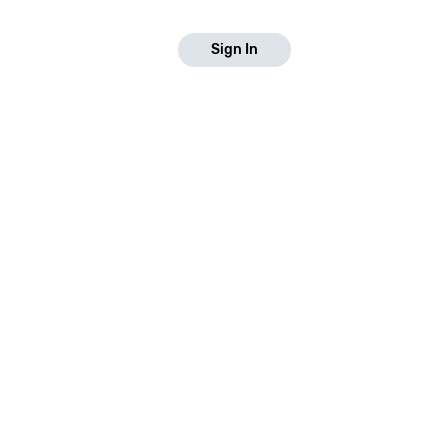
Sign In