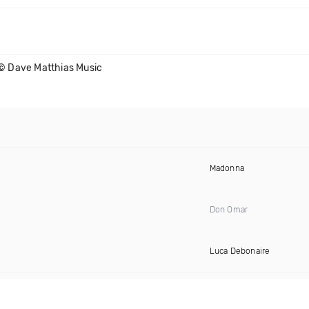
© Dave Matthias Music
Madonna
Don Omar
Luca Debonaire