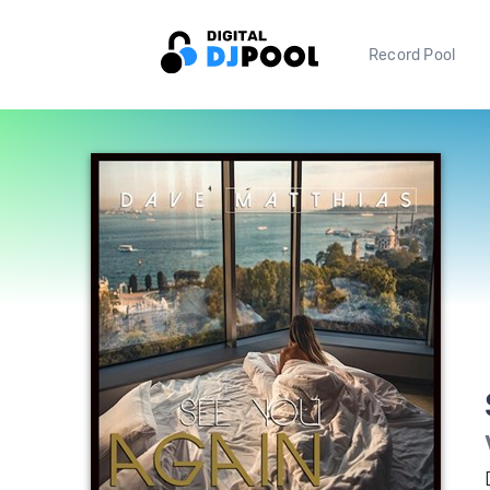
Record Pool