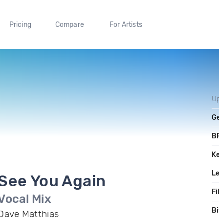
Pricing
Compare
For Artists
U
G
B
K
L
See You Again
Fi
Vocal Mix
Bi
Dave Matthias