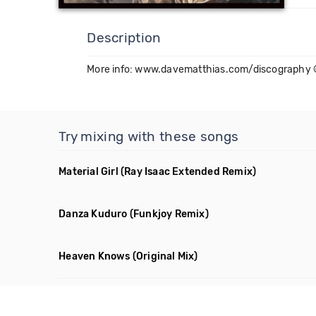
Description
More info: www.davematthias.com/discography 
Try mixing with these songs
Material Girl
(Ray Isaac Extended Remix)
Danza Kuduro
(Funkjoy Remix)
Heaven Knows
(Original Mix)