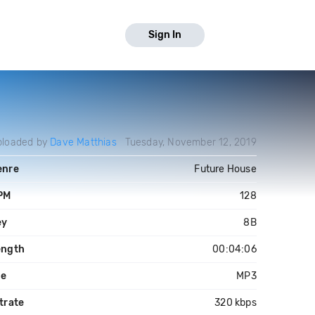
Sign In
ploaded by
Dave Matthias
Tuesday, November 12, 2019
enre
Future House
PM
128
ey
8B
ength
00:04:06
le
MP3
trate
320 kbps