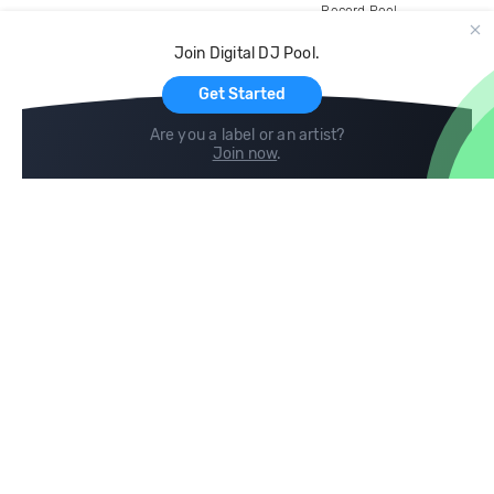
Record Pool
Cloud Storage and Backup
Join Digital DJ Pool.
For Artists
Get Started
Are you a label or an artist?
Join now
.
Compare
Help
DJ City
Help Center
BPM Supreme
FAQ
zipDJ
Legal
Contact us
Follow us