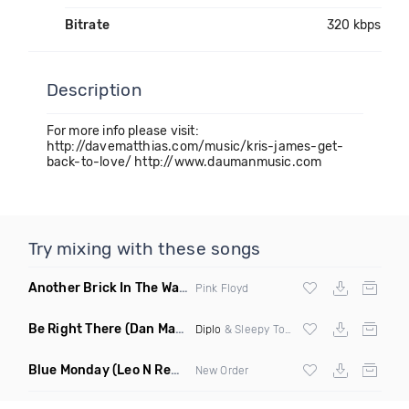
Bitrate
320 kbps
Description
For more info please visit:
http://davematthias.com/music/kris-james-get-
back-to-love/ http://www.daumanmusic.com
Try mixing with these songs
Another Brick In The Wall
(Mike Metro Bootleg)
Pink Floyd
Be Right There
(Dan Maarten Remix)
Diplo
& Sleepy Tom
Blue Monday
(Leo N Remix)
New Order