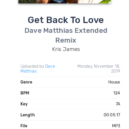
Get Back To Love
Dave Matthias Extended
Remix
Kris James
Uploaded by
Dave
Monday, November 18,
Matthias
2019
Genre
House
BPM
124
Key
7A
Length
00:05:17
File
MP3