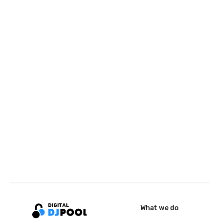
What we do