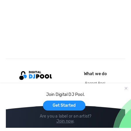
What we do
Record Pool
Cloud Storage and Backup
Join Digital DJ Pool.
For Artists
Get Started
Are you a label or an artist?
Join now
.