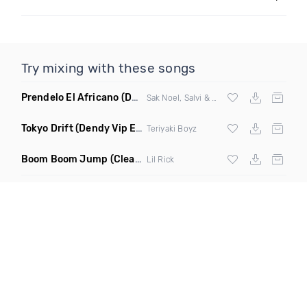
Try mixing with these songs
Prendelo El Africano
(DJ Scene Bootleg)
Sak Noel, Salvi & Garvanin X Wilfrido Vargas
Tokyo Drift
(Dendy Vip Edit)
Teriyaki Boyz
Boom Boom Jump
(Clean)
Lil Rick