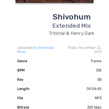
Shivohum
Extended Mix
Tritonal & Henry Dark
Uploaded by
Enhanced
Friday, November 22,
Music
2019
Genre
Trance
BPM
128
Key
5B
Length
00:06:45
File
MP3
Bitrate
320 kbps