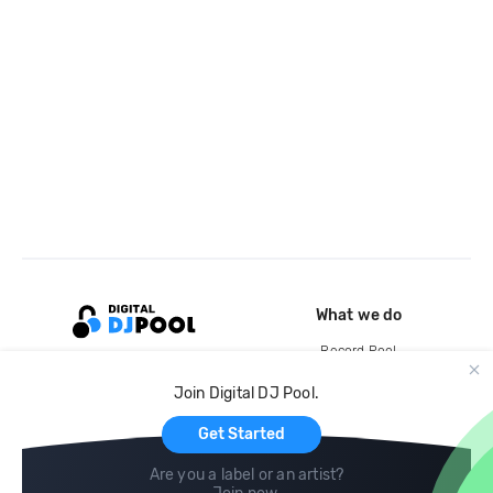
What we do
Record Pool
Cloud Storage and Backup
Join Digital DJ Pool.
For Artists
Get Started
Are you a label or an artist?