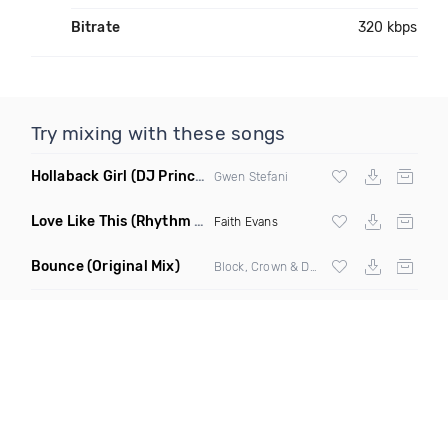
Bitrate
320 kbps
Try mixing with these songs
Hollaback Girl
(DJ Prince Norway Remix)
Gwen Stefani
Love Like This
(Rhythm Roxx & Mister Barclay Remix)
Faith Evans
Bounce
(Original Mix)
Block, Crown & Damon Grey