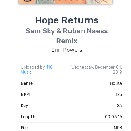
Hope Returns
Sam Sky & Ruben Naess
Remix
Erin Powers
Uploaded by
418
Wednesday, December 04,
Music
2019
Genre
House
BPM
125
Key
2A
Length
00:06:16
File
MP3