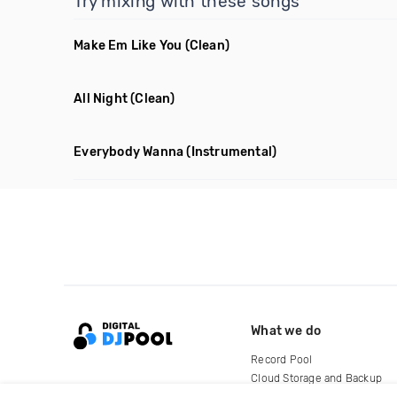
Try mixing with these songs
Make Em Like You
(Clean)
All Night
(Clean)
Everybody Wanna
(Instrumental)
What we do
Record Pool
Cloud Storage and Backup
For Artists