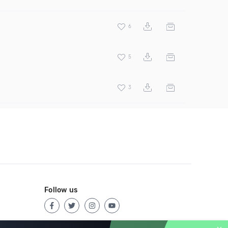
6
5
3
Follow us