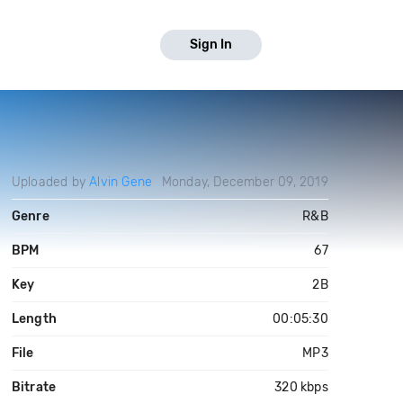
Sign In
Uploaded by
Alvin Gene
Monday, December 09, 2019
Genre
R&B
BPM
67
Key
2B
Length
00:05:30
File
MP3
Bitrate
320 kbps