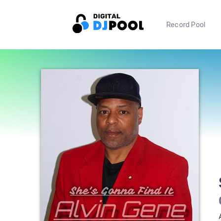
Record Pool