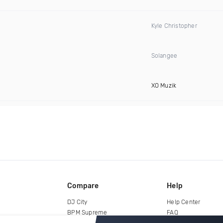
Kyle Christopher
Solangee
XO Muzik
Compare
Help
DJ City
Help Center
BPM Supreme
FAQ
zipDJ
Legal