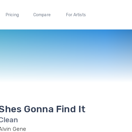
Pricing
Compare
For Artists
Shes Gonna Find It
Clean
Alvin Gene