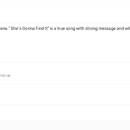
e." She's Gonna Find It" is a true song with strong message and will 
umbs up