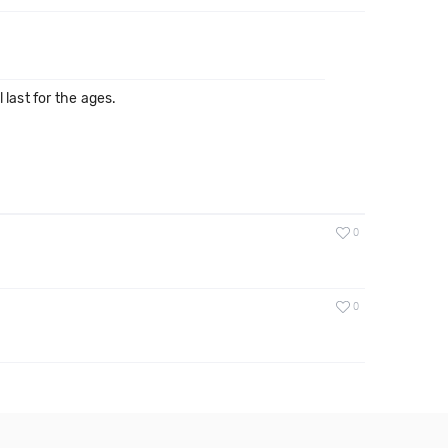
last for the ages.
0
0