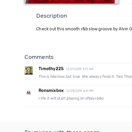
Description
Check out this smooth r&b slow groove by Alvin Gen
Comments
Timothy225
12/21/2019 9:21 AM
This is hilarious but true. She always finds it. Two Th
Ronsmixbox
12/29/2019 6:41 PM
I life it will start playing on sfbayradio