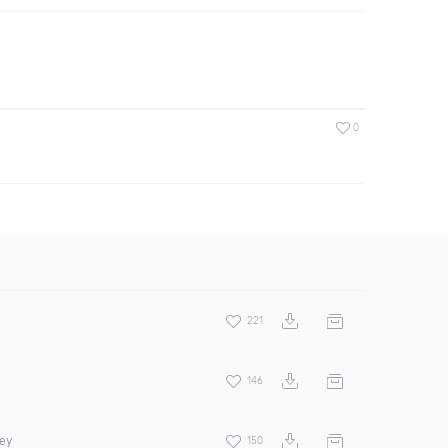
0
221
146
rey
150