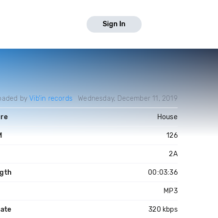
Sign In
oaded by
Vib'in records
Wednesday, December 11, 2019
re
House
M
126
2A
gth
00:03:36
MP3
rate
320 kbps