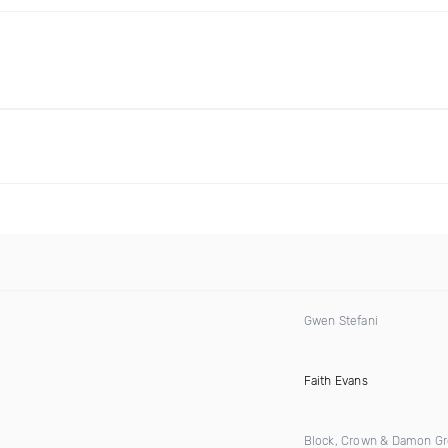
Gwen Stefani
)
Faith Evans
Block, Crown & Damon G