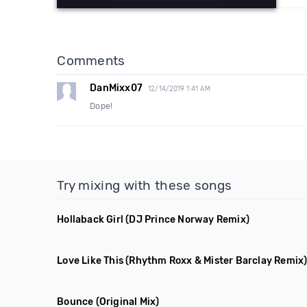
Comments
DanMixx07
12/14/2019 1:41 AM
Dope!
Try mixing with these songs
Hollaback Girl
(DJ Prince Norway Remix)
Love Like This
(Rhythm Roxx & Mister Barclay Remix
Bounce
(Original Mix)