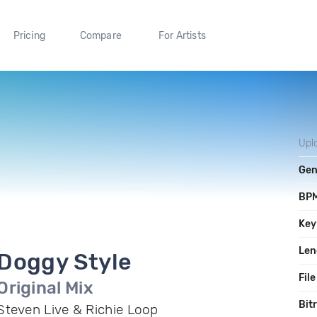
Pricing
Compare
For Artists
Upl
Gen
BP
Key
Len
Doggy Style
File
Original Mix
Bit
Steven Live & Richie Loop