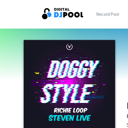
Record Pool