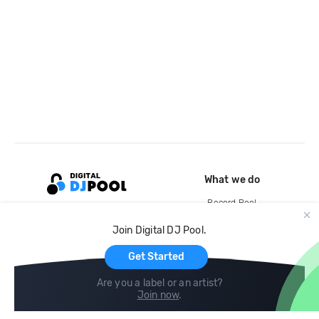
What we do
Record Pool
Cloud Storage and Backup
Join Digital DJ Pool.
For Artists
Get Started
Are you a label or an artist?
Join now
.