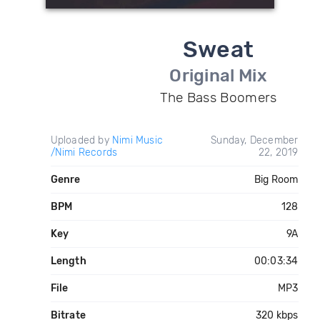
Sweat
Original Mix
The Bass Boomers
Uploaded by
Nimi Music
Sunday, December
/Nimi Records
22, 2019
Genre
Big Room
BPM
128
Key
9A
Length
00:03:34
File
MP3
Bitrate
320 kbps