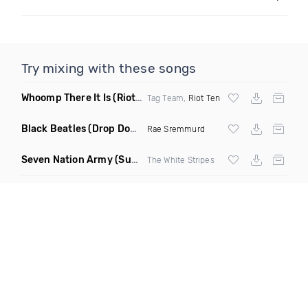
Try mixing with these songs
Whoomp There It Is
(Riot Ten Hype Or Die Remix)
Tag Team,
Riot Ten
Black Beatles
(Drop Down Remix)
Rae Sremmurd
Seven Nation Army
(Sun Philips Remix)
The White Stripes