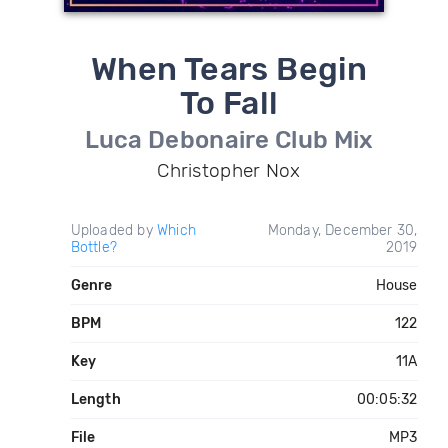
When Tears Begin
To Fall
Luca Debonaire Club Mix
Christopher Nox
Uploaded by
Which
Monday, December 30,
Bottle?
2019
Genre
House
BPM
122
Key
11A
Length
00:05:32
File
MP3