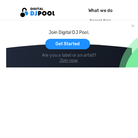
What we do
Record Pool
Cloud Storage and Backup
Join Digital DJ Pool.
For Artists
Get Started
Are you a label or an artist?
Join now
.
Compare
Help
DJ City
Help Center
BPM Supreme
FAQ
zipDJ
Legal
Contact us
Follow us