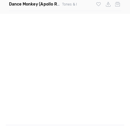
Dance Monkey
(Apollo Remix)
Tones & I