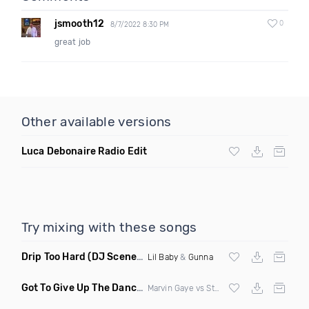
jsmooth12
0
8/7/2022 8:30 PM
great job
Other available versions
Luca Debonaire Radio Edit
Try mixing with these songs
Drip Too Hard
(DJ Scene Move Ya Body Edit Clean)
Lil Baby
&
Gunna
Got To Give Up The Dance Floor
(DJ Earworm Remix)
Marvin Gaye vs Stylophonic