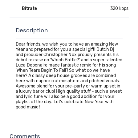
Bitrate
320 kbps
Description
Dear friends, we wish you to have an amazing New
Year and prepared for you a special gift! Dutch Dj
and producer Christopher Nox proudly presents his
debut release on 'Which Bottle?' and a super talented
Luca Debonaire made fantastic remix for his song
'When Tears Begin To Fall'! So what do we have
here? A classy deep house grooves are combined
here with euphoric atmosphere and pitched vocals.
Awesome blend for your pre-party or warm up set in
a luxury bar or club! High quality stuff - such a sweet
and lyric tune will also be a good addition for your
playlist of the day. Let's celebrate New Year with
good music!
Comments