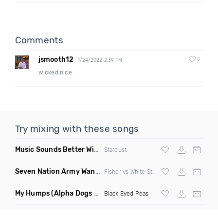
Comments
jsmooth12
0
1/24/2022 2:39 PM
wicked nice
Try mixing with these songs
Music Sounds Better With You
(Konsin Remix)
Stardust
Seven Nation Army Wanna Go Dancing
(Mashup)
Fisher vs White Stripes
My Humps
(Alpha Dogs Club Edit Remix)
Black Eyed Peas