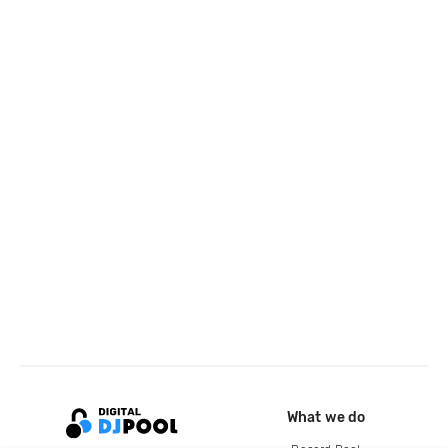
What we do