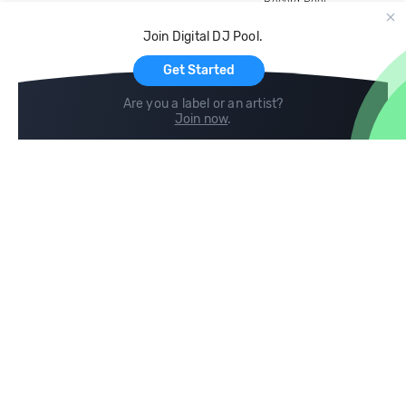
Record Pool
Cloud Storage and Backup
Join Digital DJ Pool.
For Artists
Get Started
Are you a label or an artist?
Join now
.
Compare
Help
DJ City
Help Center
BPM Supreme
FAQ
zipDJ
Legal
Contact us
Follow us