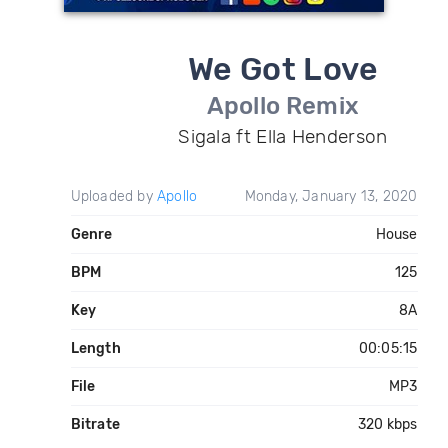
We Got Love
Apollo Remix
Sigala ft Ella Henderson
Uploaded by
Apollo
Monday, January 13, 2020
Genre
House
BPM
125
Key
8A
Length
00:05:15
File
MP3
Bitrate
320 kbps