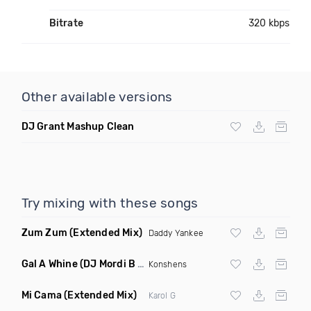
Bitrate
320 kbps
Other available versions
DJ Grant Mashup Clean
Try mixing with these songs
Zum Zum
(Extended Mix)
Daddy Yankee
Gal A Whine
(DJ Mordi B Extended Mix)
Konshens
Mi Cama
(Extended Mix)
Karol G