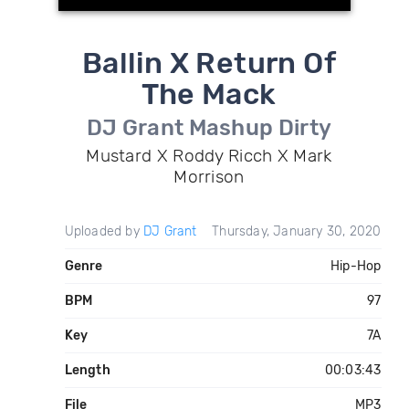
Ballin X Return Of
The Mack
DJ Grant Mashup Dirty
Mustard X Roddy Ricch X Mark
Morrison
Uploaded by
DJ Grant
Thursday, January 30, 2020
Genre
Hip-Hop
BPM
97
Key
7A
Length
00:03:43
File
MP3