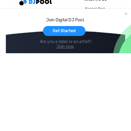
Record Pool
Cloud Storage and Backup
Join Digital DJ Pool.
For Artists
Get Started
Are you a label or an artist?
Join now
.
Compare
Help
DJ City
Help Center
BPM Supreme
FAQ
zipDJ
Legal
Contact us
Follow us