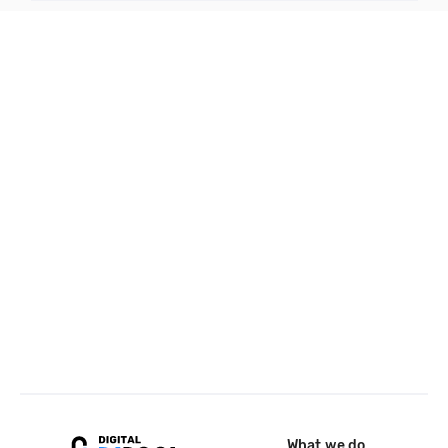
What we do