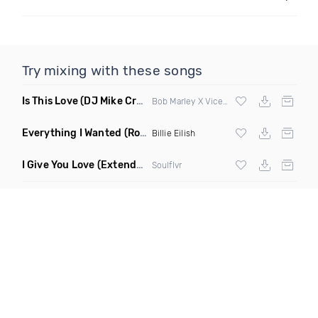
Try mixing with these songs
Is This Love
(DJ Mike Crane Edit)
Bob Marley X Vicetone
Everything I Wanted
(Ron Reeser Remix)
Billie Eilish
I Give You Love
(Extended Mix)
Soulflvr