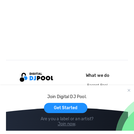
What we do
Record Pool
Cloud Storage and Backup
Join Digital DJ Pool.
For Artists
Get Started
Are you a label or an artist?
Join now
.