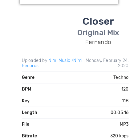
Closer
Original Mix
Fernando
Uploaded by
Nimi Music /Nimi
Monday, February 24,
Records
2020
Genre
Techno
BPM
120
Key
11B
Length
00:05:16
File
MP3
Bitrate
320 kbps