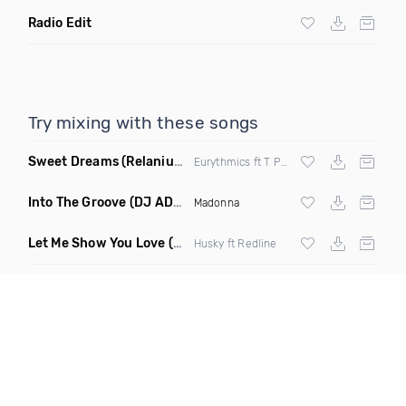
Radio Edit
Try mixing with these songs
Sweet Dreams
(Relanium Sax Remix)
Eurythmics ft T Paul
Into The Groove
(DJ ADHD Remix)
Madonna
Let Me Show You Love
(Original Mix)
Husky ft Redline