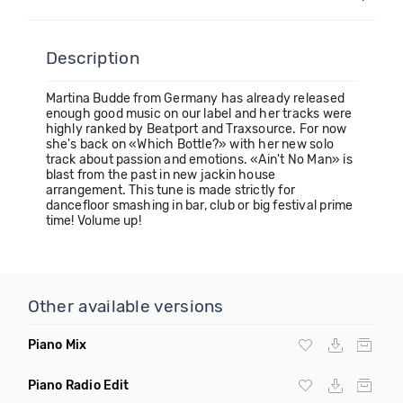
Description
Martina Budde from Germany has already released
enough good music on our label and her tracks were
highly ranked by Beatport and Traxsource. For now
she's back on «Which Bottle?» with her new solo
track about passion and emotions. «Ain't No Man» is
blast from the past in new jackin house
arrangement. This tune is made strictly for
dancefloor smashing in bar, club or big festival prime
time! Volume up!
Other available versions
Piano Mix
Piano Radio Edit