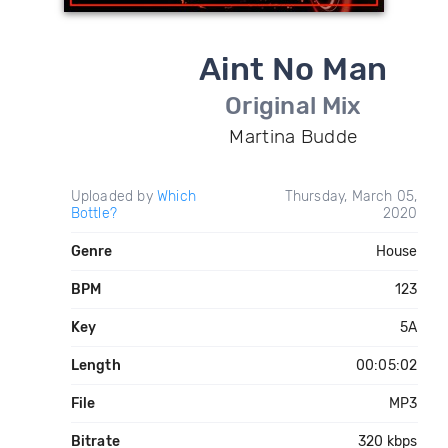
Aint No Man
Original Mix
Martina Budde
Uploaded by
Which
Thursday, March 05,
Bottle?
2020
Genre
House
BPM
123
Key
5A
Length
00:05:02
File
MP3
Bitrate
320 kbps