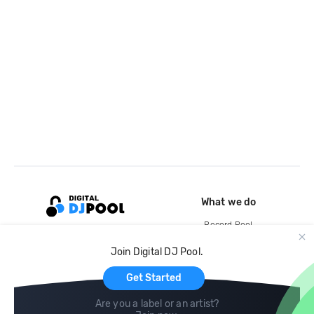
What we do
Record Pool
Cloud Storage and Backup
Join Digital DJ Pool.
For Artists
Get Started
Are you a label or an artist?