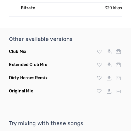
Bitrate
320 kbps
Other available versions
Club Mix
Extended Club Mix
Dirty Heroes Remix
Original Mix
Try mixing with these songs