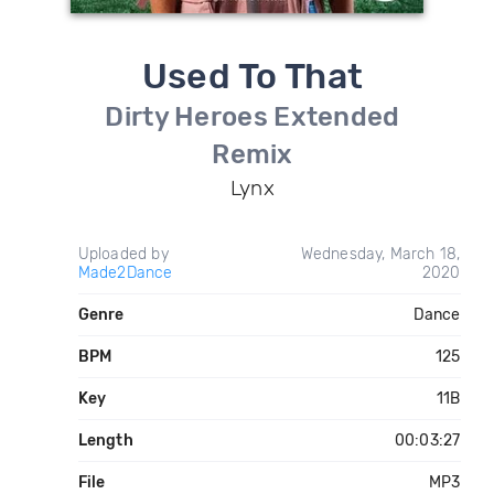
Used To That
Dirty Heroes Extended
Remix
Lynx
Uploaded by
Wednesday, March 18,
Made2Dance
2020
Genre
Dance
BPM
125
Key
11B
Length
00:03:27
File
MP3