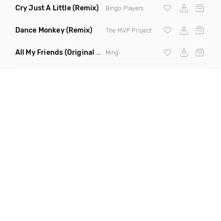
Cry Just A Little
(Remix)
Bingo Players
Dance Monkey
(Remix)
The MVP Project
All My Friends
(Original Mix)
Ming