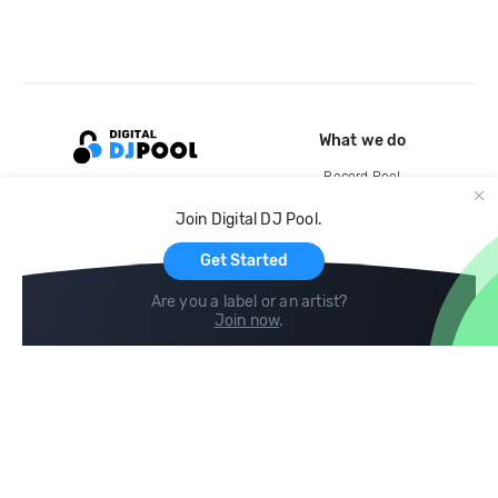
What we do
Record Pool
Cloud Storage and Backup
Join Digital DJ Pool.
For Artists
Get Started
Are you a label or an artist?
Join now
.
Compare
Help
DJ City
Help Center
BPM Supreme
FAQ
zipDJ
Legal
Contact us