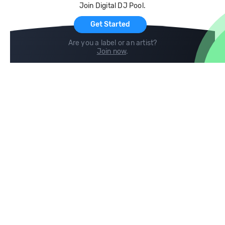
Join Digital DJ Pool.
For Artists
Get Started
Are you a label or an artist?
Join now
.
Compare
Help
DJ City
Help Center
BPM Supreme
FAQ
zipDJ
Legal
Contact us
Follow us
copyright 2015-2026 Digital DJ Pool