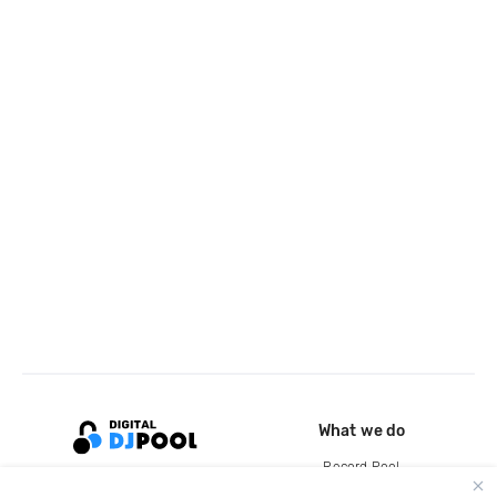
What we do
Record Pool
Cloud Storage and Backup