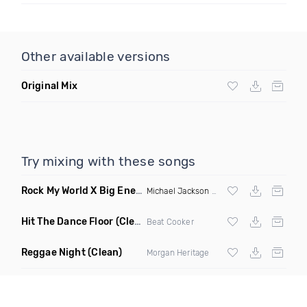
Other available versions
Original Mix
Try mixing with these songs
Rock My World X Big Energy X Michael Jackson X Latto
(Trip
Michael Jackson
X Latto
Hit The Dance Floor
(Clean)
Beat Cooker
Reggae Night
(Clean)
Morgan Heritage