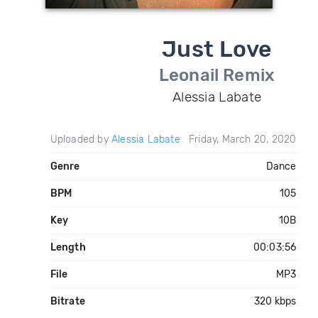
Just Love
Leonail Remix
Alessia Labate
Uploaded by
Alessia Labate
Friday, March 20, 2020
Genre
Dance
BPM
105
Key
10B
Length
00:03:56
File
MP3
Bitrate
320 kbps