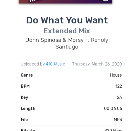
Do What You Want
Extended Mix
John Spinosa & Morsy ft Renoly
Santiago
Uploaded by
418 Music
Thursday, March 26, 2020
Genre
House
BPM
122
Key
2A
Length
00:06:06
File
MP3
Bitrate
320 kbps