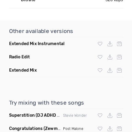
Other available versions
Extended Mix Instrumental
Radio Edit
Extended Mix
Try mixing with these songs
Superstition
(DJ ADHD Remix)
Stevie Wonder
Congratulations
(Zewmob G Mix)
Post Malone