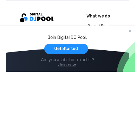
What we do
Record Pool
Cloud Storage and Backup
Join Digital DJ Pool.
For Artists
Get Started
Are you a label or an artist?
Join now
.
Compare
Help
DJ City
Help Center
BPM Supreme
FAQ
zipDJ
Legal
Contact us