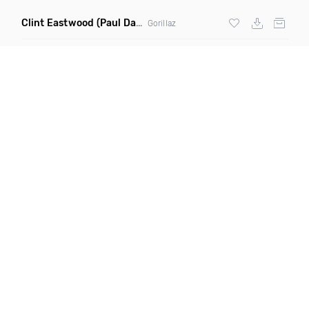
Clint Eastwood
(Paul Damixie Remix)
Gorillaz