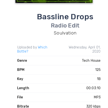
Bassline Drops
Radio Edit
Soulvation
Uploaded by
Which
Wednesday, April 01,
Bottle?
2020
Genre
Tech House
BPM
125
Key
1B
Length
00:03:10
File
MP3
Bitrate
320 kbps