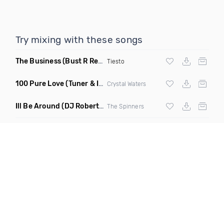
Try mixing with these songs
The Business
(Bust R Remix Dirty)
Tiesto
100 Pure Love
(Tuner & Ill Remix)
Crystal Waters
Ill Be Around
(DJ Roberts Remix)
The Spinners