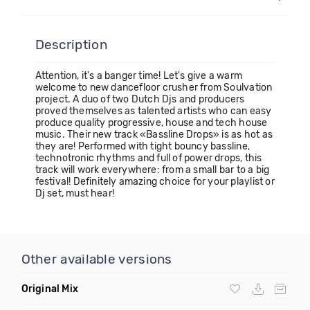
Description
Attention, it's a banger time! Let's give a warm
welcome to new dancefloor crusher from Soulvation
project. A duo of two Dutch Djs and producers
proved themselves as talented artists who can easy
produce quality progressive, house and tech house
music. Their new track «Bassline Drops» is as hot as
they are! Performed with tight bouncy bassline,
technotronic rhythms and full of power drops, this
track will work everywhere: from a small bar to a big
festival! Definitely amazing choice for your playlist or
Dj set, must hear!
Other available versions
Original Mix