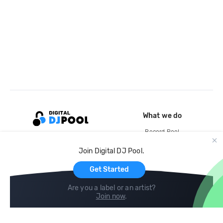
What we do
Record Pool
Cloud Storage and Backup
Join Digital DJ Pool.
For Artists
Get Started
Are you a label or an artist?
Join now
.
Compare
Help