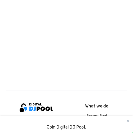
What we do
Record Pool
Cloud Storage and Backup
Join Digital DJ Pool.
For Artists