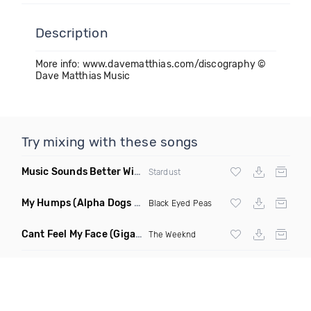
Description
More info: www.davematthias.com/discography ©
Dave Matthias Music
Try mixing with these songs
Music Sounds Better With You
(Konsin Remix)
Stardust
My Humps
(Alpha Dogs Club Edit Remix)
Black Eyed Peas
Cant Feel My Face
(Gigahurtz Remix)
The Weeknd