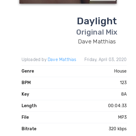
Daylight
Original Mix
Dave Matthias
Uploaded by
Dave Matthias
Friday, April 03, 2020
Genre
House
BPM
123
Key
8A
Length
00:04:33
File
MP3
Bitrate
320 kbps