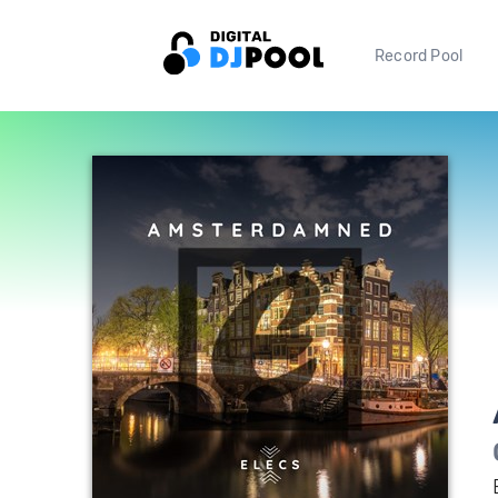
Record Pool