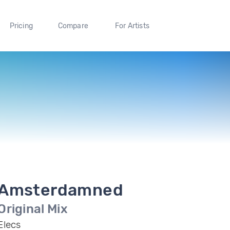
Pricing
Compare
For Artists
Amsterdamned
Original Mix
Elecs