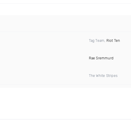
Tag Team,
Riot Ten
Rae Sremmurd
The White Stripes