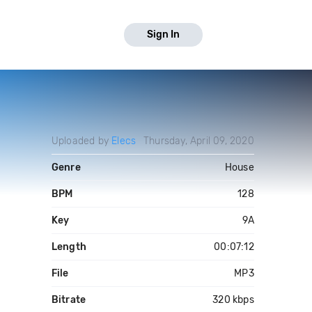
Sign In
Uploaded by
Elecs
Thursday, April 09, 2020
Genre
House
BPM
128
Key
9A
Length
00:07:12
File
MP3
Bitrate
320 kbps