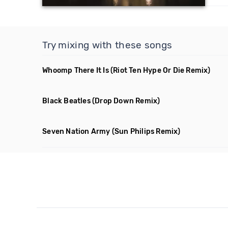
Try mixing with these songs
Whoomp There It Is
(Riot Ten Hype Or Die Remix)
Black Beatles
(Drop Down Remix)
Seven Nation Army
(Sun Philips Remix)