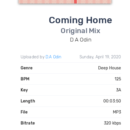
Coming Home
Original Mix
D A Odin
Uploaded by
D.A Odin
Sunday, April 19, 2020
Genre
Deep House
BPM
125
Key
3A
Length
00:03:50
File
MP3
Bitrate
320 kbps