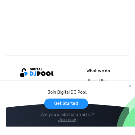
What we do
Record Pool
Cloud Storage and Backup
Join Digital DJ Pool.
For Artists
Get Started
Are you a label or an artist?
Join now
.
Compare
Help