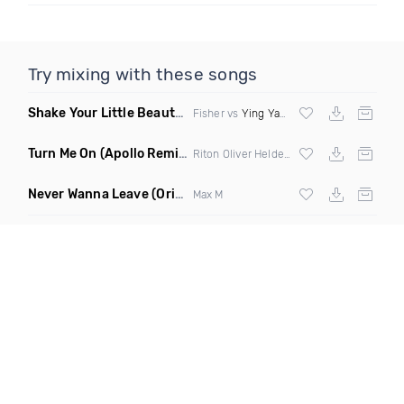
Try mixing with these songs
Shake Your Little Beauty
(Mashup)
Fisher vs
Ying Yang Twins
Turn Me On
(Apollo Remix)
Riton Oliver Heldens ft Vula
Never Wanna Leave
(Original Mix)
Max M