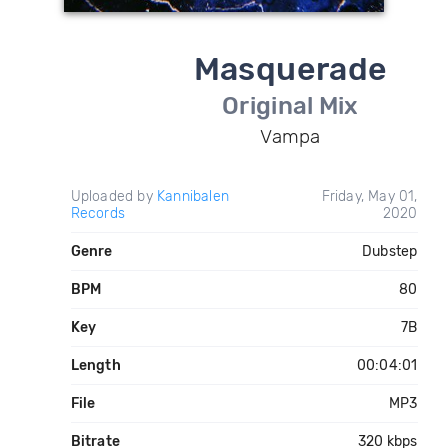
Masquerade
Original Mix
Vampa
Uploaded by
Kannibalen
Friday, May 01,
Records
2020
Genre
Dubstep
BPM
80
Key
7B
Length
00:04:01
File
MP3
Bitrate
320 kbps