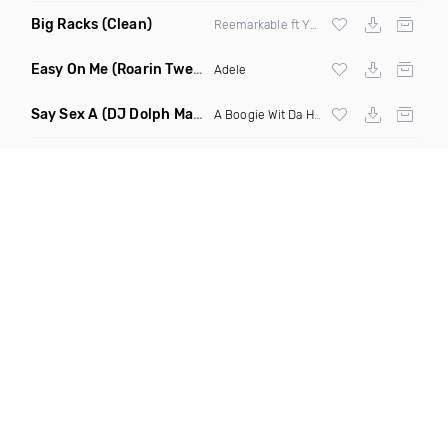
Big Racks
(Clean)
Reemarkable ft Yummy Pearl
Easy On Me
(Roarin Twenties Mix Remix)
Adele
Say Sex A
(DJ Dolph Mashup)
A Boogie Wit Da Hoodie
vs Kings Of Leon