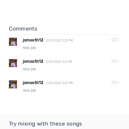
Comments
jsmooth12
0
2/23/2022 3:20 PM
nice job
jsmooth12
0
2/23/2022 3:21 PM
nice job
jsmooth12
0
2/23/2022 3:22 PM
nice job
Try mixing with these songs