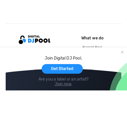
What we do
Record Pool
Cloud Storage and Backup
Join Digital DJ Pool.
For Artists
Get Started
Are you a label or an artist?
Join now
.
Compare
Help
DJ City
Help Center
BPM Supreme
FAQ
zipDJ
Legal
Contact us