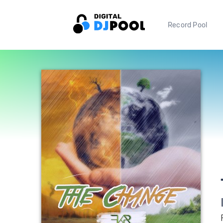
Record Pool