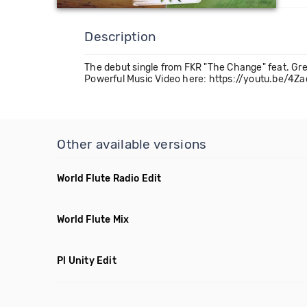
Description
The debut single from FKR "The Change" feat. G
Powerful Music Video here: https://youtu.be/
Other available versions
World Flute Radio Edit
World Flute Mix
Pl Unity Edit