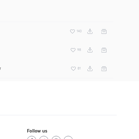
140
98
r
81
Follow us