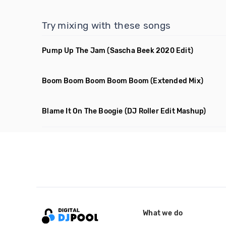
Try mixing with these songs
Pump Up The Jam
(Sascha Beek 2020 Edit)
Boom Boom Boom Boom Boom
(Extended Mix)
Blame It On The Boogie
(DJ Roller Edit Mashup)
What we do