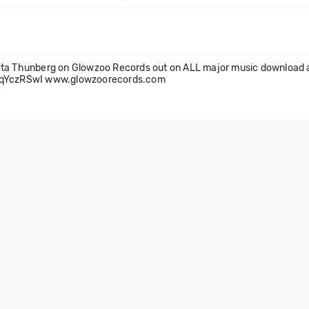
reta Thunberg on Glowzoo Records out on ALL major music download 
4ZaqYczRSwI www.glowzoorecords.com