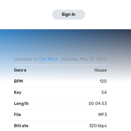
Sign In
Uploaded by
Dirk Mack
Saturday, May 02, 2020
Genre
House
BPM
120
Key
5A
Length
00:04:53
File
MP3
Bitrate
320 kbps