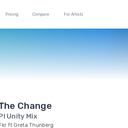
Pricing
Compare
For Artists
The Change
Pl Unity Mix
Fkr ft Greta Thunberg