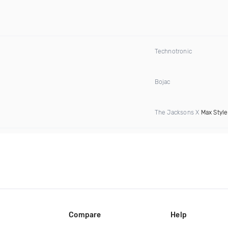
Technotronic
Bojac
The Jacksons X
Max Style
Compare
Help