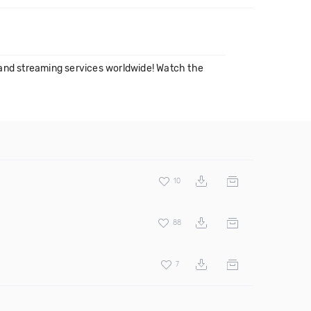
and streaming services worldwide! Watch the
10
88
7