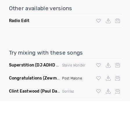
Other available versions
Radio Edit
Try mixing with these songs
Superstition
(DJ ADHD Remix)
Stevie Wonder
Congratulations
(Zewmob G Mix)
Post Malone
Clint Eastwood
(Paul Damixie Remix)
Gorillaz