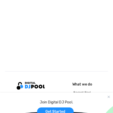
What we do
Record Pool
Cloud Storage and Backup
Join Digital DJ Pool.
For Artists
Get Started