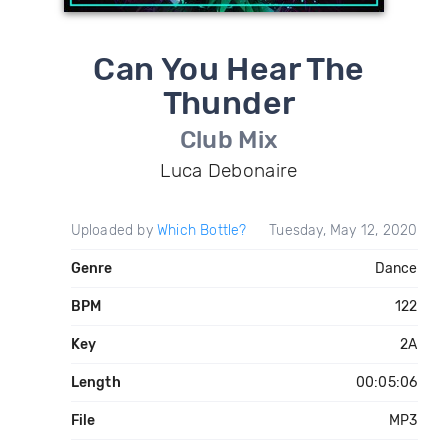
Can You Hear The
Thunder
Club Mix
Luca Debonaire
Uploaded by
Which Bottle?
Tuesday, May 12, 2020
Genre
Dance
BPM
122
Key
2A
Length
00:05:06
File
MP3