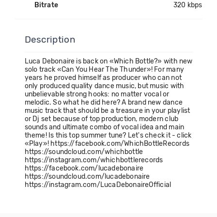
Bitrate
320 kbps
Description
Luca Debonaire is back on «Which Bottle?» with new
solo track «Can You Hear The Thunder»! For many
years he proved himself as producer who can not
only produced quality dance music, but music with
unbelievable strong hooks: no matter vocal or
melodic. So what he did here? A brand new dance
music track that should be a treasure in your playlist
or Dj set because of top production, modern club
sounds and ultimate combo of vocal idea and main
theme! Is this top summer tune? Let's check it - click
«Play»! https://facebook.com/WhichBottleRecords
https://soundcloud.com/whichbottle
https://instagram.com/whichbottlerecords
https://facebook.com/lucadebonaire
https://soundcloud.com/lucadebonaire
https://instagram.com/LucaDebonaireOfficial