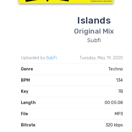
Islands
Original Mix
Subfi
Uploaded by
SubFi
Tuesday, May 19, 2020
Genre
Techno
BPM
134
Key
7B
Length
00:05:08
File
MP3
Bitrate
320 kbps