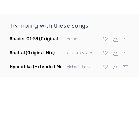
Try mixing with these songs
Shades Of 93
(Original Mix)
Musso
Spatial
(Original Mix)
Koschka & Alex Garcia
Hypnotika
(Extended Mix)
Michael House