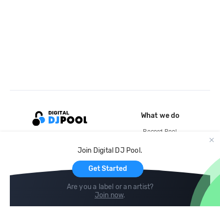
What we do
Record Pool
Cloud Storage and Backup
Join Digital DJ Pool.
For Artists
Get Started
Are you a label or an artist?
Join now
.
Compare
Help