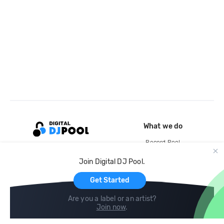
What we do
Record Pool
Cloud Storage and Backup
Join Digital DJ Pool.
For Artists
Get Started
Are you a label or an artist?
Join now
.