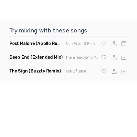
Try mixing with these songs
Post Malone
(Apollo Remix)
Sam Feldt ft Rani
Deep End
(Extended Mix)
The Breakbomb Project
The Sign
(Buzzty Remix)
Ace Of Base