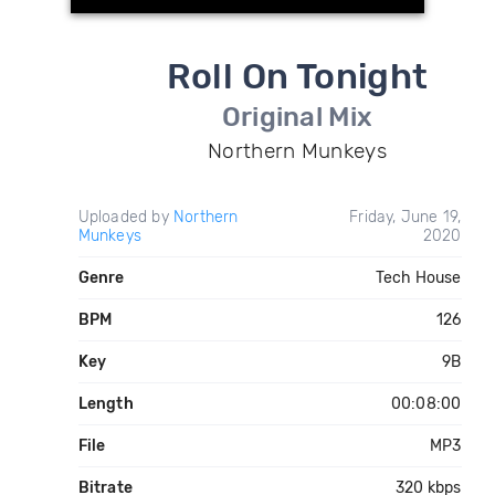
Roll On Tonight
Original Mix
Northern Munkeys
Uploaded by
Northern
Friday, June 19,
Munkeys
2020
Genre
Tech House
BPM
126
Key
9B
Length
00:08:00
File
MP3
Bitrate
320 kbps