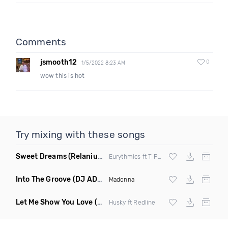
Comments
jsmooth12
0
1/5/2022 8:23 AM
wow this is hot
Try mixing with these songs
Sweet Dreams
(Relanium Sax Remix)
Eurythmics ft T Paul
Into The Groove
(DJ ADHD Remix)
Madonna
Let Me Show You Love
(Original Mix)
Husky ft Redline