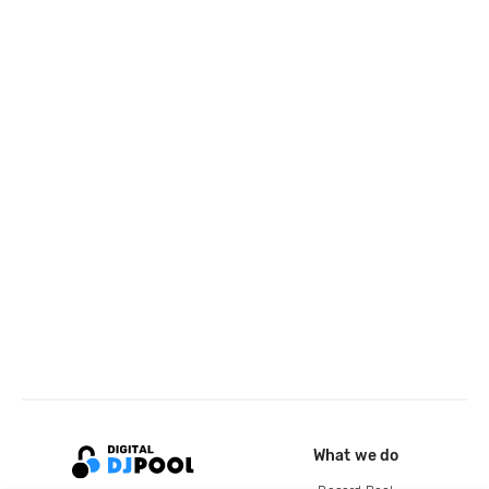
What we do