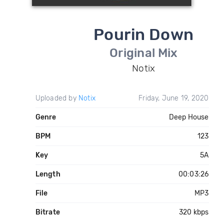
Pourin Down
Original Mix
Notix
Uploaded by
Notix
Friday, June 19, 2020
Genre
Deep House
BPM
123
Key
5A
Length
00:03:26
File
MP3
Bitrate
320 kbps