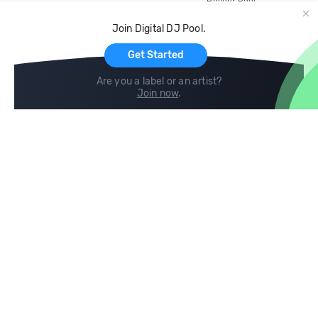
Record Pool
Cloud Storage and Backup
Join Digital DJ Pool.
For Artists
Get Started
Are you a label or an artist?
Join now
.
Compare
Help
DJ City
Help Center
BPM Supreme
FAQ
zipDJ
Legal
Contact us
Follow us