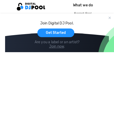
What we do
Record Pool
Cloud Storage and Backup
Join Digital DJ Pool.
For Artists
Get Started
Are you a label or an artist?
Join now
.
Compare
Help
DJ City
Help Center
BPM Supreme
FAQ
zipDJ
Legal
Contact us
Follow us