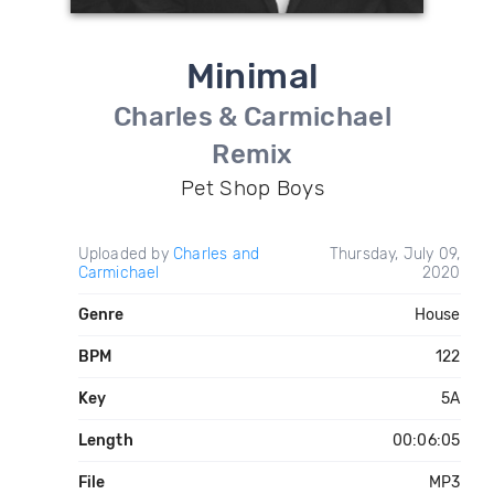
Minimal
Charles & Carmichael
Remix
Pet Shop Boys
Uploaded by
Charles and
Thursday, July 09,
Carmichael
2020
Genre
House
BPM
122
Key
5A
Length
00:06:05
File
MP3