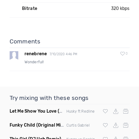
Bitrate
320 kbps
Comments
renebrene
0
7/10/2020 4:46 PM
Wonderful!
Try mixing with these songs
Let Me Show You Love
(Original Mix)
Husky ft Redline
Funky Child
(Original Mix)
Curtis Gabriel