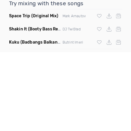
Try mixing with these songs
Space Trip
(Original Mix)
Mark Arnautov
Shakin It
(Booty Bass Remix)
DJ Twi5ted
Kuku
(Badbangs Balkan Techno Remix)
Butrint Imeri