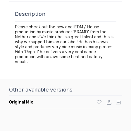
Description
Please check out the new cool EDM / House
production by music producer 'BRAMD' from the
Netherlands! We think he is a great talent and this is
why we support him on our label! He has his own
style and produces very nice music in many genres.
With 'Regret' he delivers a very cool dance
production with an awesome beat and catchy
vocals!
Other available versions
Original Mix