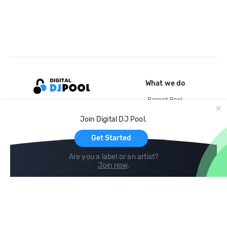
What we do
Record Pool
Cloud Storage and Backup
Join Digital DJ Pool.
For Artists
Get Started
Are you a label or an artist?
Join now
.
Compare
Help
DJ City
Help Center
BPM Supreme
FAQ
zipDJ
Legal