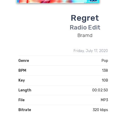
Regret
Radio Edit
Bramd
Friday, July 17, 2020
Genre
Pop
BPM
138
Key
10B
Length
00:02:50
File
MP3
Bitrate
320 kbps