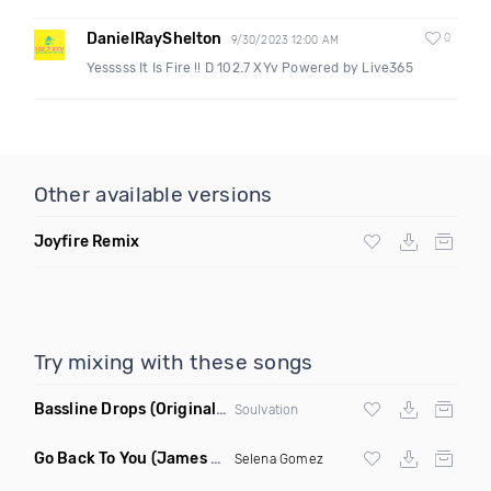
DanielRayShelton
0
9/30/2023 12:00 AM
Yesssss It Is Fire !! D 102.7 XYv Powered by Live365
Other available versions
Joyfire Remix
Try mixing with these songs
Bassline Drops
(Original Mix)
Soulvation
Go Back To You
(James Godfrey X Smky Remix)
Selena Gomez