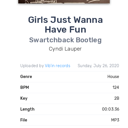
Girls Just Wanna
Have Fun
Swartchback Bootleg
Cyndi Lauper
Uploaded by
Vib'in records
Sunday, July 26, 2020
Genre
House
BPM
124
Key
2B
Length
00:03:36
File
MP3