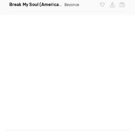
Break My Soul
(American Dub Mafia Remix)
Beyonce