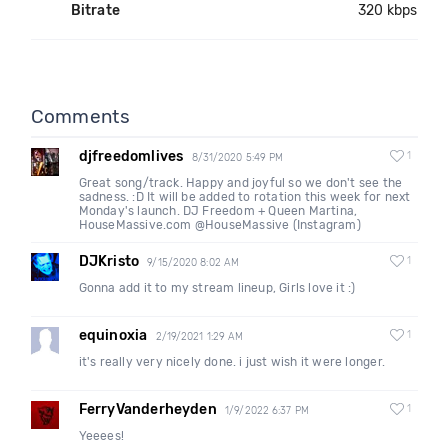
Bitrate
320 kbps
Comments
djfreedomlives
1
8/31/2020 5:49 PM
Great song/track. Happy and joyful so we don't see the
sadness. :D It will be added to rotation this week for next
Monday's launch. DJ Freedom + Queen Martina,
HouseMassive.com @HouseMassive (Instagram)
DJKristo
1
9/15/2020 8:02 AM
Gonna add it to my stream lineup, Girls love it :)
equinoxia
1
2/19/2021 1:29 AM
it's really very nicely done. i just wish it were longer.
FerryVanderheyden
1
1/9/2022 6:37 PM
Yeeees!