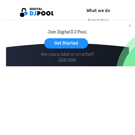
What we do
Record Pool
Cloud Storage and Backup
Join Digital DJ Pool.
For Artists
Get Started
Are you a label or an artist?
Join now
.
Compare
Help
DJ City
Help Center
BPM Supreme
FAQ
zipDJ
Legal
Contact us