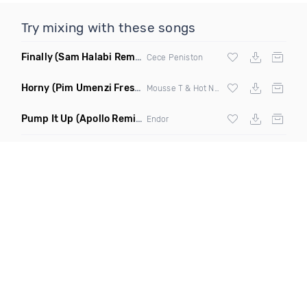
Try mixing with these songs
Finally
(Sam Halabi Remix)
Cece Peniston
Horny
(Pim Umenzi Fresh Edit)
Mousse T & Hot N Juicy
Pump It Up
(Apollo Remix)
Endor