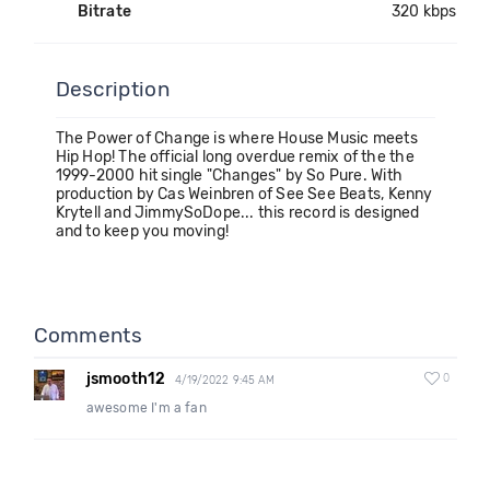
Bitrate
320 kbps
Description
The Power of Change is where House Music meets
Hip Hop! The official long overdue remix of the the
1999-2000 hit single "Changes" by So Pure. With
production by Cas Weinbren of See See Beats, Kenny
Krytell and JimmySoDope... this record is designed
and to keep you moving!
Comments
jsmooth12
0
4/19/2022 9:45 AM
awesome I'm a fan