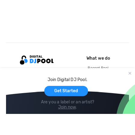
What we do
Record Pool
Cloud Storage and Backup
Join Digital DJ Pool.
For Artists
Get Started
Are you a label or an artist?
Join now
.
Compare
Help
DJ City
Help Center