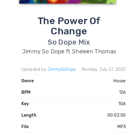
The Power Of
Change
So Dope Mix
Jimmy So Dope ft Sheleen Thomas
Uploaded by
JimmySoDope
Monday, July 27, 2020
Genre
House
BPM
126
Key
10A
Length
00:02:50
File
MP3