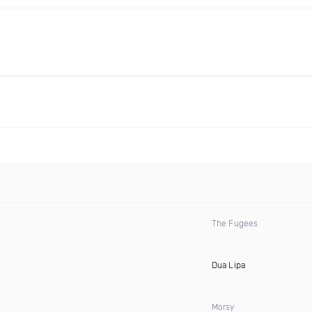
The Fugees
Dua Lipa
Morsy