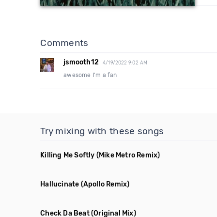
Comments
jsmooth12
4/19/2022 9:02 AM
awesome I'm a fan
Try mixing with these songs
Killing Me Softly
(Mike Metro Remix)
Hallucinate
(Apollo Remix)
Check Da Beat
(Original Mix)