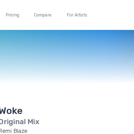
Pricing
Compare
For Artists
Woke
Original Mix
Remi Blaze