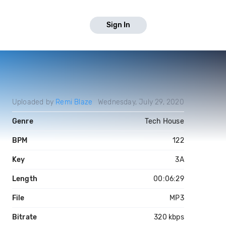
Sign In
Uploaded by
Remi Blaze
Wednesday, July 29, 2020
Genre
Tech House
BPM
122
Key
3A
Length
00:06:29
File
MP3
Bitrate
320 kbps