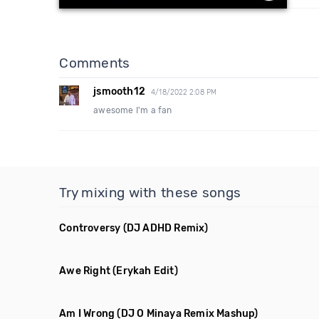
Comments
jsmooth12
4/18/2022 2:08 PM
awesome I'm a fan
Try mixing with these songs
Controversy
(DJ ADHD Remix)
Awe Right
(Erykah Edit)
Am I Wrong
(DJ O Minaya Remix Mashup)