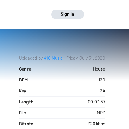
Sign In
Uploaded by
418 Music
Friday, July 31, 2020
Genre
House
BPM
120
Key
2A
Length
00:03:57
File
MP3
Bitrate
320 kbps