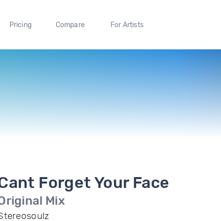
Pricing
Compare
For Artists
Cant Forget Your Face
Original Mix
Stereosoulz