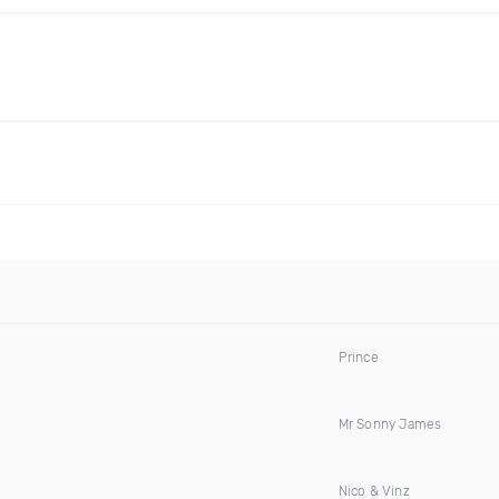
Prince
Mr Sonny James
Nico & Vinz