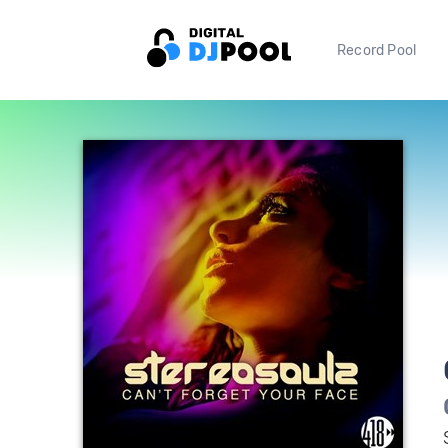
Record Pool