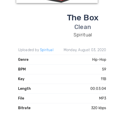
The Box
Clean
Spiritual
Uploaded by
Spiritual
Monday, August 03, 2020
Genre
Hip-Hop
BPM
59
Key
11B
Length
00:03:04
File
MP3
Bitrate
320 kbps