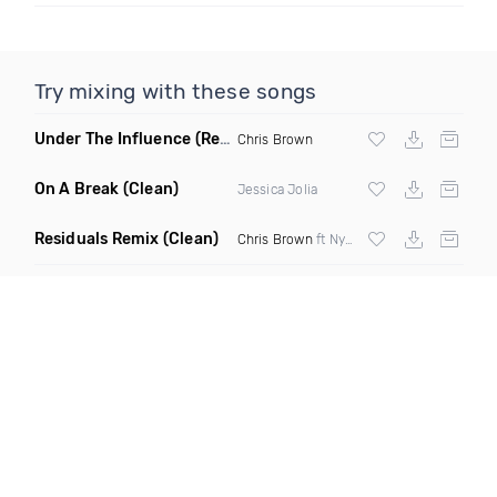
Try mixing with these songs
Under The Influence
(Remix Dirty Prod By DJ Mac)
Chris Brown
On A Break
(Clean)
Jessica Jolia
Residuals Remix
(Clean)
Chris Brown
ft Nyasia Chanel