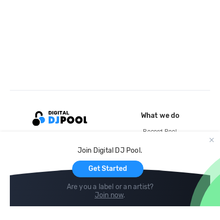
What we do
Record Pool
Cloud Storage and Backup
Join Digital DJ Pool.
For Artists
Get Started
Are you a label or an artist?
Join now
.
Compare
Help