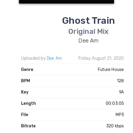
Ghost Train
Original Mix
Dee Am
Uploaded by
Dee Am
Friday, August 21, 2020
Genre
Future House
BPM
128
Key
9A
Length
00:03:05
File
MP3
Bitrate
320 kbps