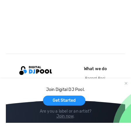
What we do
Record Pool
Cloud Storage and Backup
Join Digital DJ Pool.
For Artists
Get Started
Are you a label or an artist?
Join now
.
Compare
Help