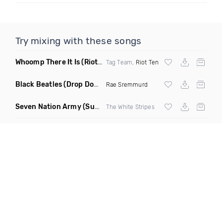
Try mixing with these songs
Whoomp There It Is
(Riot Ten Hype Or Die Remix)
Tag Team,
Riot Ten
Black Beatles
(Drop Down Remix)
Rae Sremmurd
Seven Nation Army
(Sun Philips Remix)
The White Stripes