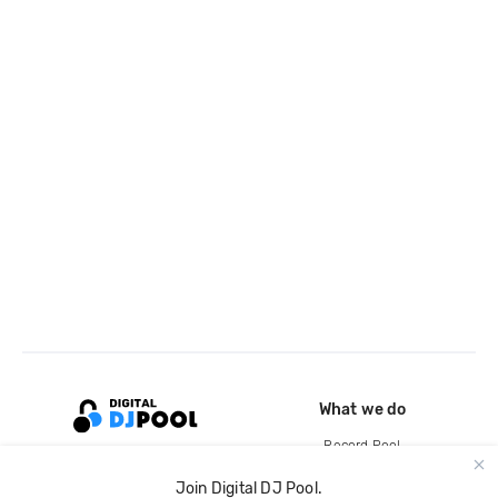
What we do
Record Pool
Cloud Storage and Backup
Join Digital DJ Pool.
For Artists