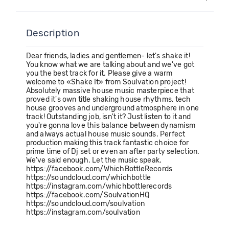
Description
Dear friends, ladies and gentlemen- let's shake it!
You know what we are talking about and we've got
you the best track for it. Please give a warm
welcome to «Shake It» from Soulvation project!
Absolutely massive house music masterpiece that
proved it's own title shaking house rhythms, tech
house grooves and underground atmosphere in one
track! Outstanding job, isn't it? Just listen to it and
you're gonna love this balance between dynamism
and always actual house music sounds. Perfect
production making this track fantastic choice for
prime time of Dj set or even an after party selection.
We've said enough. Let the music speak.
https://facebook.com/WhichBottleRecords
https://soundcloud.com/whichbottle
https://instagram.com/whichbottlerecords
https://facebook.com/SoulvationHQ
https://soundcloud.com/soulvation
https://instagram.com/soulvation