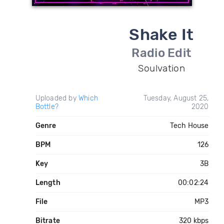
Shake It
Radio Edit
Soulvation
Uploaded by
Which
Tuesday, August 25,
Bottle?
2020
Genre
Tech House
BPM
126
Key
3B
Length
00:02:24
File
MP3
Bitrate
320 kbps