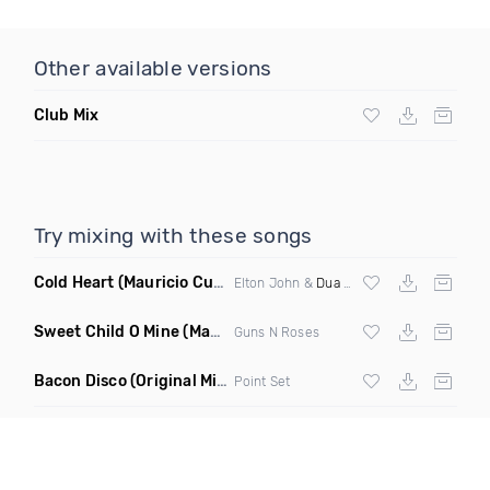
Other available versions
Club Mix
Try mixing with these songs
Cold Heart
(Mauricio Cury Bootleg)
Elton John &
Dua Lipa
Sweet Child O Mine
(Mauricio Cury Remix)
Guns N Roses
Bacon Disco
(Original Mix)
Point Set