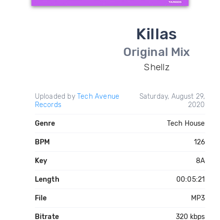
Killas
Original Mix
Shellz
Uploaded by
Tech Avenue
Saturday, August 29,
Records
2020
Genre
Tech House
BPM
126
Key
8A
Length
00:05:21
File
MP3
Bitrate
320 kbps