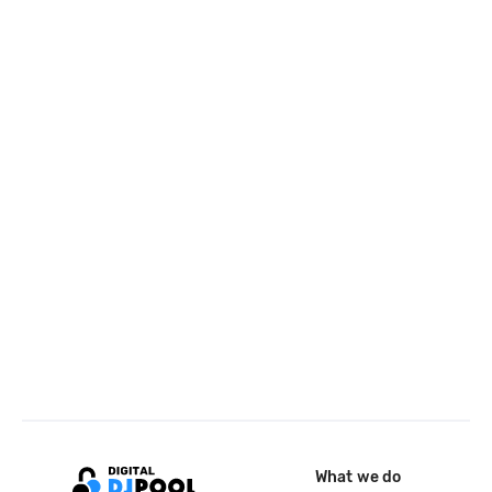
What we do