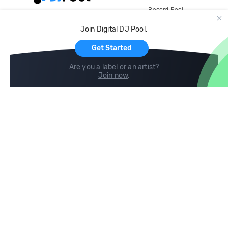
Record Pool
Cloud Storage and Backup
Join Digital DJ Pool.
For Artists
Get Started
Are you a label or an artist?
Join now
.
Compare
Help
DJ City
Help Center
BPM Supreme
FAQ
zipDJ
Legal
Contact us
Follow us