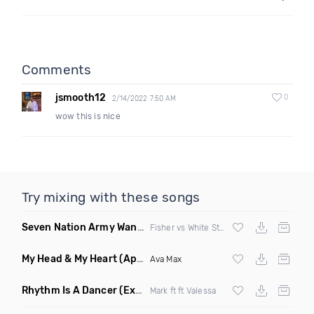
Comments
jsmooth12
0
2/14/2022 7:50 AM
wow this is nice
Try mixing with these songs
Seven Nation Army Wanna Go Dancing
(Mashup)
Fisher vs White Stripes
My Head & My Heart
(Apollo Remix)
Ava Max
Rhythm Is A Dancer
(Extended Mix)
Mark ft ft Valessa