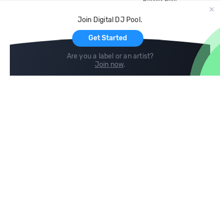
Record Pool
Cloud Storage and Backup
Join Digital DJ Pool.
For Artists
Get Started
Are you a label or an artist?
Join now
.
Compare
Help
DJ City
Help Center
BPM Supreme
FAQ
zipDJ
Legal
Contact us
Follow us