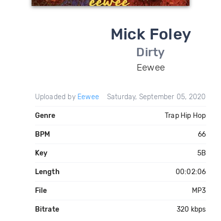
Mick Foley
Dirty
Eewee
Uploaded by
Eewee
Saturday, September 05, 2020
Genre
Trap Hip Hop
BPM
66
Key
5B
Length
00:02:06
File
MP3
Bitrate
320 kbps