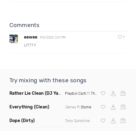
Comments
eewee
0
9/5/2020 3:21 PM
LITTTY
Try mixing with these songs
Rather Lie Clean
(DJ Yaz Edit)
Playboi Carti
ft
The Weeknd
Everything
(Clean)
Jarnay ft
Styme
Dope
(Dirty)
Tony Sunshine