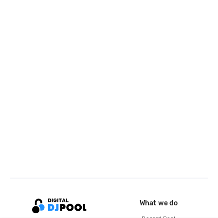
What we do