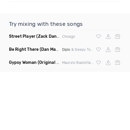
Try mixing with these songs
Street Player
(Zack Daniels Remix)
Chicago
Be Right There
(Dan Maarten Remix)
Diplo
& Sleepy Tom
Gypsy Woman
(Original Mix)
Maurizio Basilotta & Discover