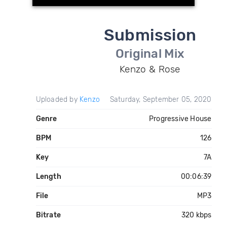
Submission
Original Mix
Kenzo & Rose
Uploaded by
Kenzo
Saturday, September 05, 2020
Genre
Progressive House
BPM
126
Key
7A
Length
00:06:39
File
MP3
Bitrate
320 kbps