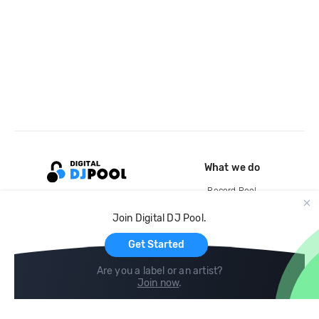
What we do
Record Pool
Cloud Storage and Backup
Join Digital DJ Pool.
For Artists
Get Started
Are you a label or an artist?
Join now
.
Compare
Help