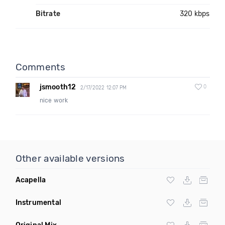
Bitrate
320 kbps
Comments
jsmooth12
0
2/17/2022 12:07 PM
nice work
Other available versions
Acapella
Instrumental