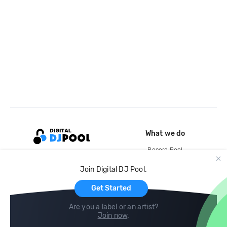
What we do
Record Pool
Cloud Storage and Backup
Join Digital DJ Pool.
For Artists
Get Started
Are you a label or an artist?
Join now
.