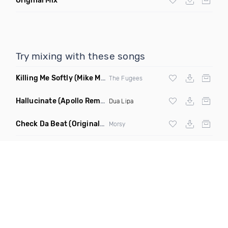
Original Mix
Try mixing with these songs
Killing Me Softly
(Mike Metro Remix)
The Fugees
Hallucinate
(Apollo Remix)
Dua Lipa
Check Da Beat
(Original Mix)
Morsy