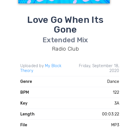
Love Go When Its
Gone
Extended Mix
Radio Club
Uploaded by
My Block
Friday, September 18,
Theory
2020
Genre
Dance
BPM
122
Key
3A
Length
00:03:22
File
MP3