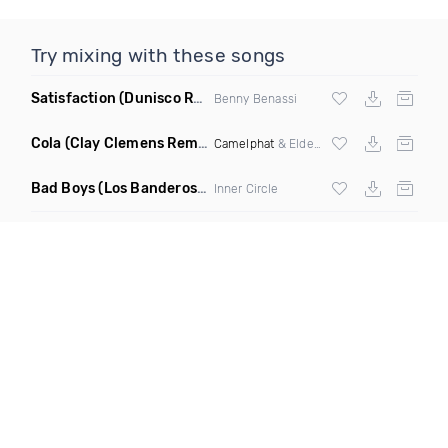
Try mixing with these songs
Satisfaction
(Dunisco Remix)
Benny Benassi
Cola
(Clay Clemens Remix)
Camelphat
& Elderbrook
Bad Boys
(Los Banderos X Pim Umenzi Fresh Edit)
Inner Circle