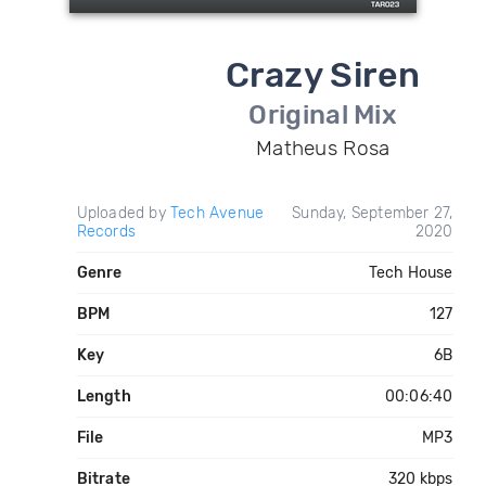
Crazy Siren
Original Mix
Matheus Rosa
Uploaded by
Tech Avenue
Sunday, September 27,
Records
2020
Genre
Tech House
BPM
127
Key
6B
Length
00:06:40
File
MP3
Bitrate
320 kbps