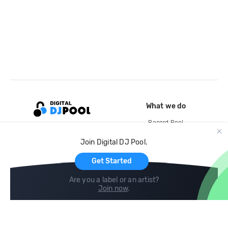
What we do
Record Pool
Cloud Storage and Backup
Join Digital DJ Pool.
For Artists
Get Started
Are you a label or an artist?
Join now
.
Compare
Help
DJ City
Help Center