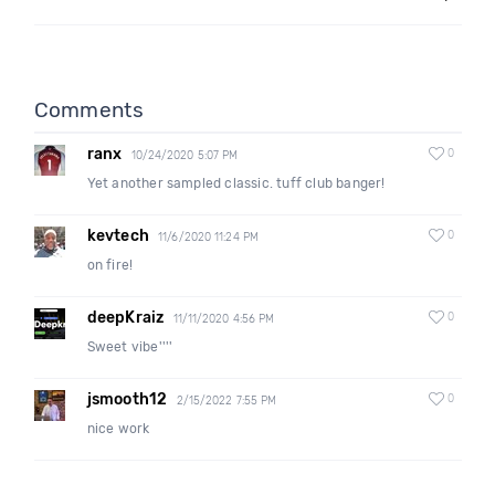
Comments
ranx
0
10/24/2020 5:07 PM
Yet another sampled classic. tuff club banger!
kevtech
0
11/6/2020 11:24 PM
on fire!
deepKraiz
0
11/11/2020 4:56 PM
Sweet vibe''''
jsmooth12
0
2/15/2022 7:55 PM
nice work